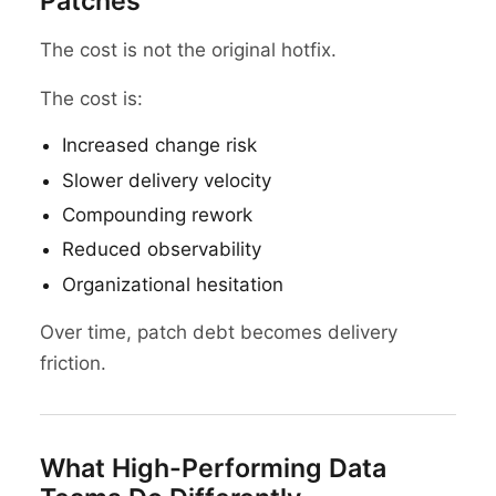
Patches
The cost is not the original hotfix.
The cost is:
Increased change risk
Slower delivery velocity
Compounding rework
Reduced observability
Organizational hesitation
Over time, patch debt becomes delivery
friction.
What High-Performing Data