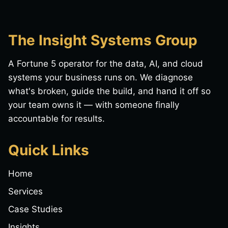
The Insight Systems Group
A Fortune 5 operator for the data, AI, and cloud
systems your business runs on. We diagnose
what's broken, guide the build, and hand it off so
your team owns it — with someone finally
accountable for results.
Quick Links
Home
Services
Case Studies
Insights