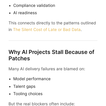
Compliance validation
AI readiness
This connects directly to the patterns outlined
in
The Silent Cost of Late or Bad Data
.
Why AI Projects Stall Because of
Patches
Many AI delivery failures are blamed on:
Model performance
Talent gaps
Tooling choices
But the real blockers often include: