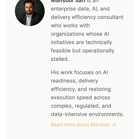
Mansoor Safi
is an
enterprise data, AI, and
delivery efficiency consultant
who works with
organizations whose AI
initiatives are technically
feasible but operationally
stalled.
His work focuses on AI
readiness, delivery
efficiency, and restoring
execution speed across
complex, regulated, and
data-intensive environments.
Read more about Mansoor →