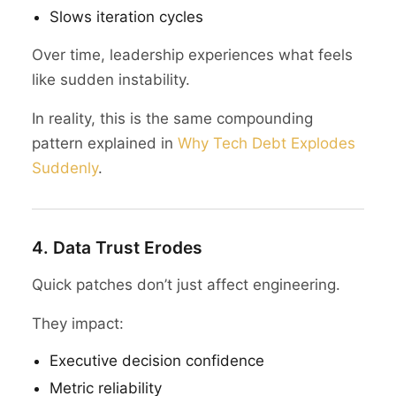
Slows iteration cycles
Over time, leadership experiences what feels
like sudden instability.
In reality, this is the same compounding
pattern explained in
Why Tech Debt Explodes
Suddenly
.
4. Data Trust Erodes
Quick patches don’t just affect engineering.
They impact:
Executive decision confidence
Metric reliability