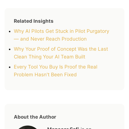
Related Insights
Why AI Pilots Get Stuck in Pilot Purgatory
— and Never Reach Production
Why Your Proof of Concept Was the Last
Clean Thing Your AI Team Built
Every Tool You Buy Is Proof the Real
Problem Hasn't Been Fixed
About the Author