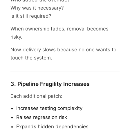
Why was it necessary?
Is it still required?
When ownership fades, removal becomes
risky.
Now delivery slows because no one wants to
touch the system.
3. Pipeline Fragility Increases
Each additional patch:
Increases testing complexity
Raises regression risk
Expands hidden dependencies