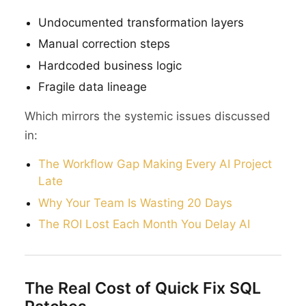
Undocumented transformation layers
Manual correction steps
Hardcoded business logic
Fragile data lineage
Which mirrors the systemic issues discussed
in:
The Workflow Gap Making Every AI Project
Late
Why Your Team Is Wasting 20 Days
The ROI Lost Each Month You Delay AI
The Real Cost of Quick Fix SQL