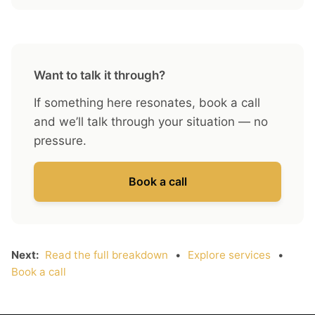
Want to talk it through?
If something here resonates, book a call
and we’ll talk through your situation — no
pressure.
Book a call
Next:
Read the full breakdown
•
Explore services
•
Book a call