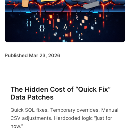
Published Mar 23, 2026
The Hidden Cost of “Quick Fix”
Data Patches
Quick SQL fixes. Temporary overrides. Manual
CSV adjustments. Hardcoded logic “just for
now.”