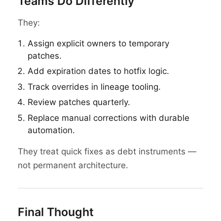
Teams Do Differently
They:
Assign explicit owners to temporary
patches.
Add expiration dates to hotfix logic.
Track overrides in lineage tooling.
Review patches quarterly.
Replace manual corrections with durable
automation.
They treat quick fixes as debt instruments —
not permanent architecture.
Final Thought