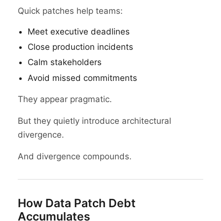
Quick patches help teams:
Meet executive deadlines
Close production incidents
Calm stakeholders
Avoid missed commitments
They appear pragmatic.
But they quietly introduce architectural
divergence.
And divergence compounds.
How Data Patch Debt
Accumulates