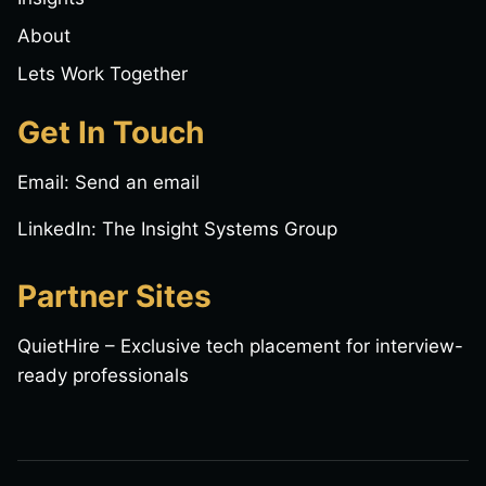
About
Lets Work Together
Get In Touch
Email:
Send an email
LinkedIn:
The Insight Systems Group
Partner Sites
QuietHire
– Exclusive tech placement for interview-
ready professionals