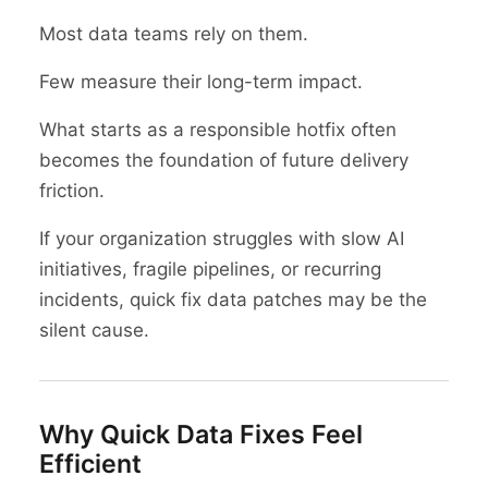
Most data teams rely on them.
Few measure their long-term impact.
What starts as a responsible hotfix often
becomes the foundation of future delivery
friction.
If your organization struggles with slow AI
initiatives, fragile pipelines, or recurring
incidents, quick fix data patches may be the
silent cause.
Why Quick Data Fixes Feel
Efficient