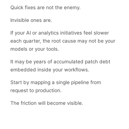
Quick fixes are not the enemy.
Invisible ones are.
If your AI or analytics initiatives feel slower
each quarter, the root cause may not be your
models or your tools.
It may be years of accumulated patch debt
embedded inside your workflows.
Start by mapping a single pipeline from
request to production.
The friction will become visible.