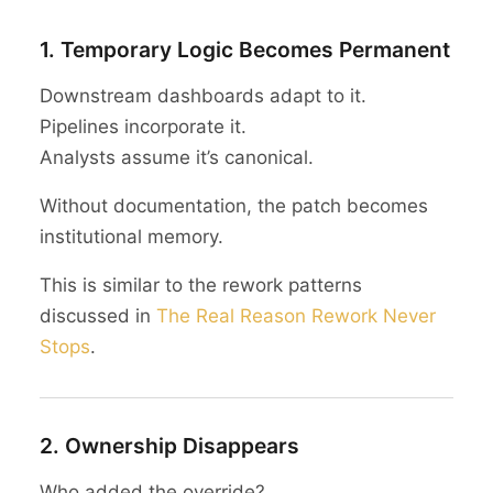
1. Temporary Logic Becomes Permanent
Downstream dashboards adapt to it.
Pipelines incorporate it.
Analysts assume it’s canonical.
Without documentation, the patch becomes
institutional memory.
This is similar to the rework patterns
discussed in
The Real Reason Rework Never
Stops
.
2. Ownership Disappears
Who added the override?