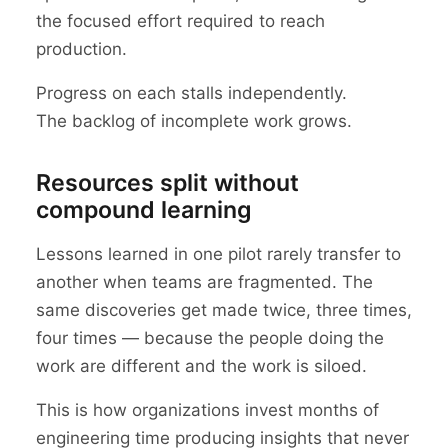
the focused effort required to reach
production.
Progress on each stalls independently.
The backlog of incomplete work grows.
Resources split without
compound learning
Lessons learned in one pilot rarely transfer to
another when teams are fragmented. The
same discoveries get made twice, three times,
four times — because the people doing the
work are different and the work is siloed.
This is how organizations invest months of
engineering time producing insights that never