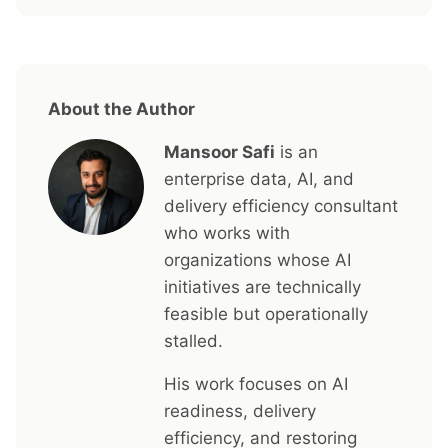
About the Author
Mansoor Safi
is an
enterprise data, AI, and
delivery efficiency consultant
who works with
organizations whose AI
initiatives are technically
feasible but operationally
stalled.
His work focuses on AI
readiness, delivery
efficiency, and restoring