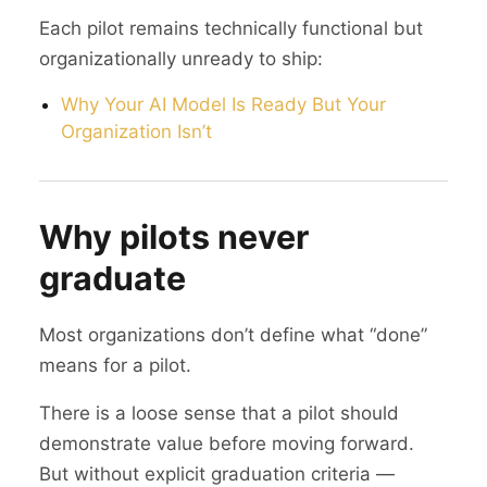
Each pilot remains technically functional but
organizationally unready to ship:
Why Your AI Model Is Ready But Your
Organization Isn’t
Why pilots never
graduate
Most organizations don’t define what “done”
means for a pilot.
There is a loose sense that a pilot should
demonstrate value before moving forward.
But without explicit graduation criteria —