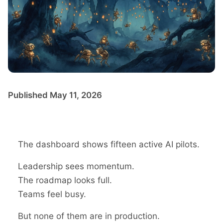
Published May 11, 2026
The dashboard shows fifteen active AI pilots.
Leadership sees momentum.
The roadmap looks full.
Teams feel busy.
But none of them are in production.