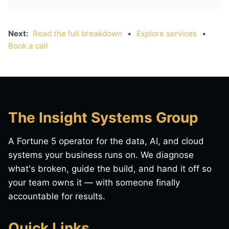
Next:
Read the full breakdown
•
Explore services
•
Book a call
The Insight Systems Group
A Fortune 5 operator for the data, AI, and cloud
systems your business runs on. We diagnose
what's broken, guide the build, and hand it off so
your team owns it — with someone finally
accountable for results.
Quick Links