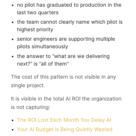
no pilot has graduated to production in the
last two quarters
the team cannot clearly name which pilot is
highest priority
senior engineers are supporting multiple
pilots simultaneously
the answer to “what are we delivering
next?” is “all of them”
The cost of this pattern is not visible in any
single project.
It is visible in the total AI ROI the organization
is not capturing:
The ROI Lost Each Month You Delay AI
Your AI Budget Is Being Quietly Wasted