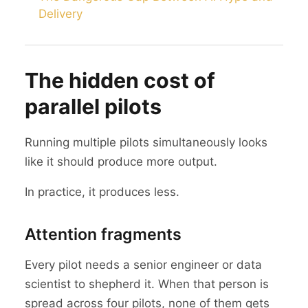
Delivery
The hidden cost of
parallel pilots
Running multiple pilots simultaneously looks
like it should produce more output.
In practice, it produces less.
Attention fragments
Every pilot needs a senior engineer or data
scientist to shepherd it. When that person is
spread across four pilots, none of them gets