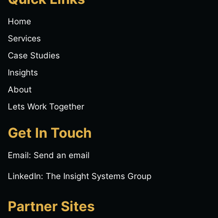
Home
Services
Case Studies
Insights
About
Lets Work Together
Get In Touch
Email:
Send an email
LinkedIn:
The Insight Systems Group
Partner Sites