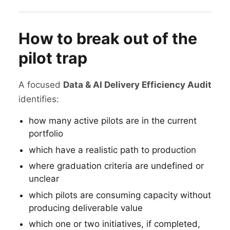
How to break out of the
pilot trap
A focused
Data & AI Delivery Efficiency Audit
identifies:
how many active pilots are in the current
portfolio
which have a realistic path to production
where graduation criteria are undefined or
unclear
which pilots are consuming capacity without
producing deliverable value
which one or two initiatives, if completed,