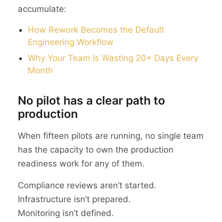
accumulate:
How Rework Becomes the Default
Engineering Workflow
Why Your Team Is Wasting 20+ Days Every
Month
No pilot has a clear path to
production
When fifteen pilots are running, no single team
has the capacity to own the production
readiness work for any of them.
Compliance reviews aren’t started.
Infrastructure isn’t prepared.
Monitoring isn’t defined.