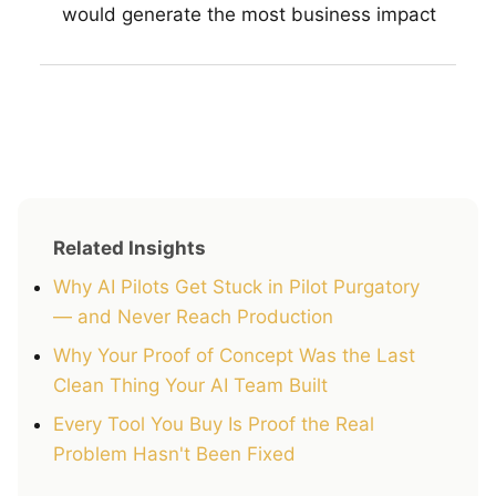
would generate the most business impact
Related Insights
Why AI Pilots Get Stuck in Pilot Purgatory
— and Never Reach Production
Why Your Proof of Concept Was the Last
Clean Thing Your AI Team Built
Every Tool You Buy Is Proof the Real
Problem Hasn't Been Fixed