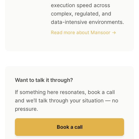
execution speed across
complex, regulated, and
data-intensive environments.
Read more about Mansoor →
Want to talk it through?
If something here resonates, book a call
and we’ll talk through your situation — no
pressure.
Book a call