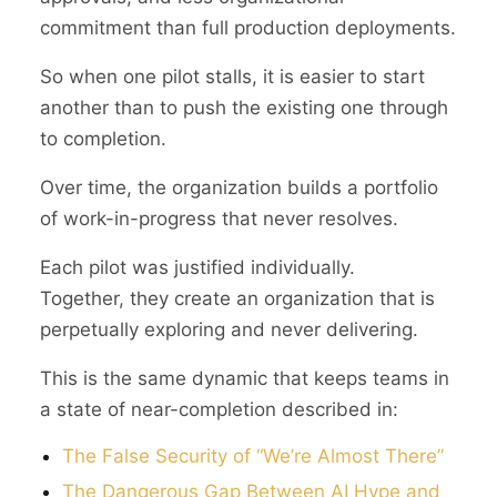
commitment than full production deployments.
So when one pilot stalls, it is easier to start
another than to push the existing one through
to completion.
Over time, the organization builds a portfolio
of work-in-progress that never resolves.
Each pilot was justified individually.
Together, they create an organization that is
perpetually exploring and never delivering.
This is the same dynamic that keeps teams in
a state of near-completion described in:
The False Security of “We’re Almost There”
The Dangerous Gap Between AI Hype and