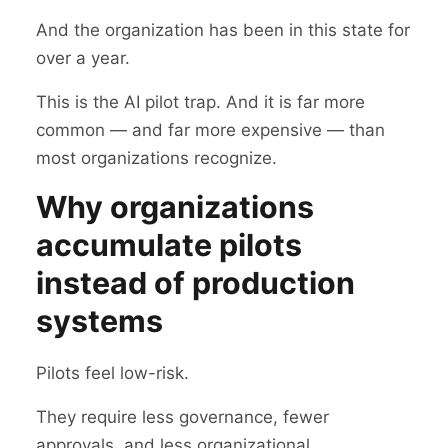
And the organization has been in this state for
over a year.
This is the AI pilot trap. And it is far more
common — and far more expensive — than
most organizations recognize.
Why organizations
accumulate pilots
instead of production
systems
Pilots feel low-risk.
They require less governance, fewer
approvals, and less organizational