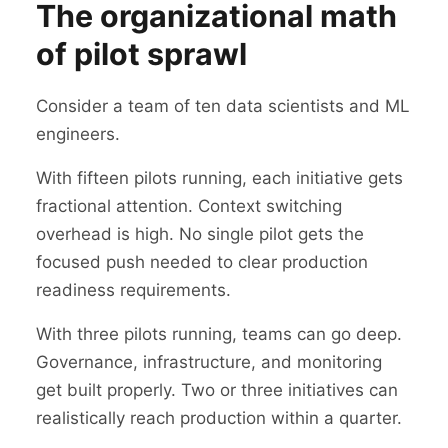
The organizational math
of pilot sprawl
Consider a team of ten data scientists and ML
engineers.
With fifteen pilots running, each initiative gets
fractional attention. Context switching
overhead is high. No single pilot gets the
focused push needed to clear production
readiness requirements.
With three pilots running, teams can go deep.
Governance, infrastructure, and monitoring
get built properly. Two or three initiatives can
realistically reach production within a quarter.