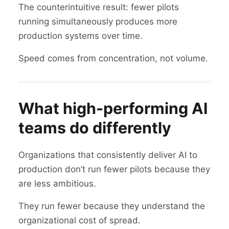
The counterintuitive result: fewer pilots
running simultaneously produces more
production systems over time.
Speed comes from concentration, not volume.
What high-performing AI
teams do differently
Organizations that consistently deliver AI to
production don’t run fewer pilots because they
are less ambitious.
They run fewer because they understand the
organizational cost of spread.