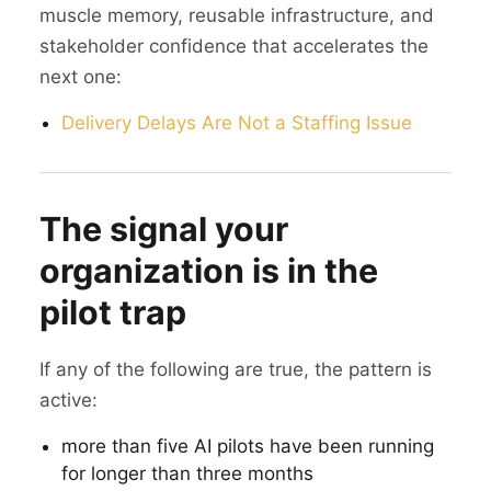
muscle memory, reusable infrastructure, and
stakeholder confidence that accelerates the
next one:
Delivery Delays Are Not a Staffing Issue
The signal your
organization is in the
pilot trap
If any of the following are true, the pattern is
active:
more than five AI pilots have been running
for longer than three months