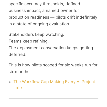
specific accuracy thresholds, defined
business impact, a named owner for
production readiness — pilots drift indefinitely
in a state of ongoing evaluation.
Stakeholders keep watching.
Teams keep refining.
The deployment conversation keeps getting
deferred.
This is how pilots scoped for six weeks run for
six months:
The Workflow Gap Making Every AI Project
Late