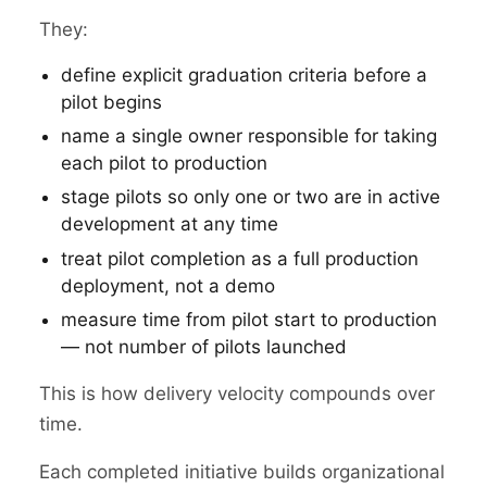
They:
define explicit graduation criteria before a
pilot begins
name a single owner responsible for taking
each pilot to production
stage pilots so only one or two are in active
development at any time
treat pilot completion as a full production
deployment, not a demo
measure time from pilot start to production
— not number of pilots launched
This is how delivery velocity compounds over
time.
Each completed initiative builds organizational